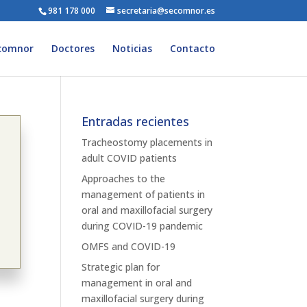
981 178 000
secretaria@secomnor.es
comnor
Doctores
Noticias
Contacto
Entradas recientes
Tracheostomy placements in
adult COVID patients
Approaches to the
management of patients in
oral and maxillofacial surgery
during COVID-19 pandemic
OMFS and COVID-19
Strategic plan for
management in oral and
maxillofacial surgery during