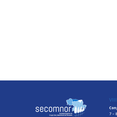
VII
Con
7 – 