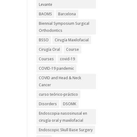
Levante
BAOMS
Barcelona
Biennial Symposium Surgical
Orthodontics
BSSO
Cirugía Maxilofacial
Cirugía Oral
Course
Courses
covid-19
COVID-19 pandemic
COVID and Head & Neck
Cancer
curso teórico-práctico
Disorders
DSOMK
Endoscopia nasosinusal en
cirugía oral y maxilofacial
Endoscopic Skull Base Surgery