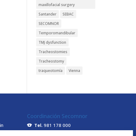
maxillofacial surgery
Santander
SEBAC
SECOMNOR
Temporomandibular
TMJ dysfunction
Tracheostomies
Tracheostomy
traqueotomía
Vienna
Coordinación Secomnor
981 178 000
in
Tel.