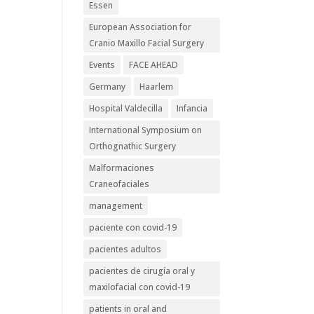
Essen
European Association for
Cranio Maxillo Facial Surgery
Events
FACE AHEAD
Germany
Haarlem
Hospital Valdecilla
Infancia
International Symposium on
Orthognathic Surgery
Malformaciones
Craneofaciales
management
paciente con covid-19
pacientes adultos
pacientes de cirugía oral y
maxilofacial con covid-19
patients in oral and