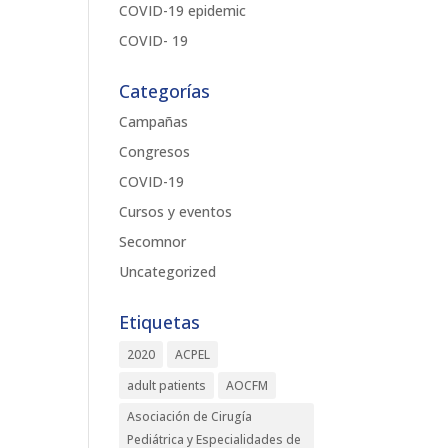
COVID-19 epidemic
COVID- 19
Categorías
Campañas
Congresos
COVID-19
Cursos y eventos
Secomnor
Uncategorized
Etiquetas
2020
ACPEL
adult patients
AOCFM
Asociación de Cirugía
Pediátrica y Especialidades de