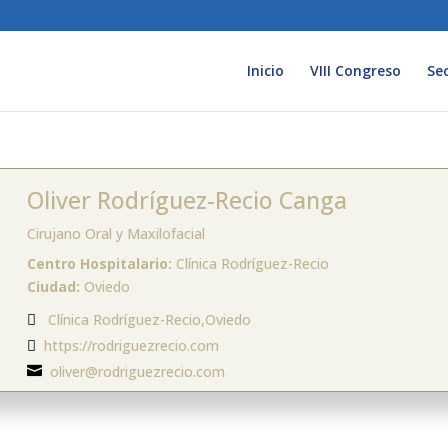
Inicio
VIII Congreso
Se
Oliver Rodríguez-Recio Canga
Cirujano Oral y Maxilofacial
Centro Hospitalario:
Clínica Rodríguez-Recio
Ciudad:
Oviedo
Clínica Rodríguez-Recio,Oviedo

https://rodriguezrecio.com

oliver@rodriguezrecio.com
