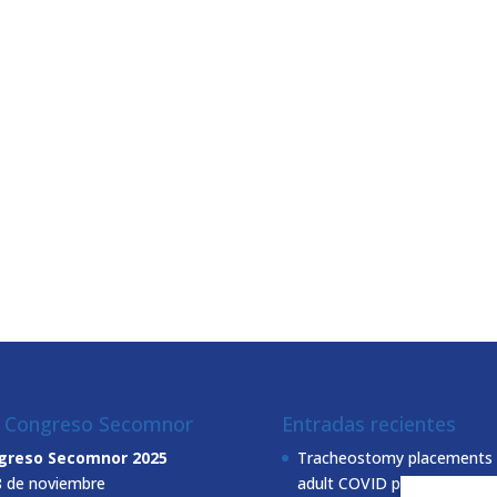
I Congreso Secomnor
Entradas recientes
greso Secomnor 2025
Tracheostomy placements 
8 de noviembre
adult COVID patients