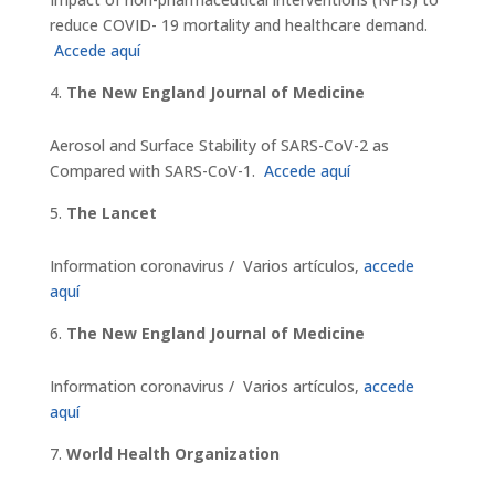
reduce COVID- 19 mortality and healthcare demand.
Accede aquí
The New England Journal of Medicine
Aerosol and Surface Stability of SARS-CoV-2 as
Compared with SARS-CoV-1.
Accede aquí
The Lancet
Information coronavirus / Varios artículos,
accede
aquí
The New England Journal of Medicine
Information coronavirus / Varios artículos,
accede
aquí
World Health Organization