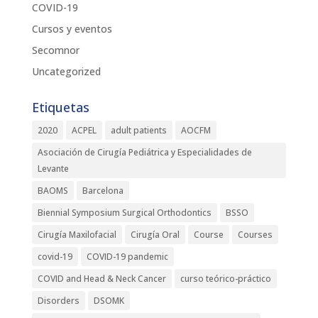
COVID-19
Cursos y eventos
Secomnor
Uncategorized
Etiquetas
2020
ACPEL
adult patients
AOCFM
Asociación de Cirugía Pediátrica y Especialidades de
Levante
BAOMS
Barcelona
Biennial Symposium Surgical Orthodontics
BSSO
Cirugía Maxilofacial
Cirugía Oral
Course
Courses
covid-19
COVID-19 pandemic
COVID and Head & Neck Cancer
curso teórico-práctico
Disorders
DSOMK