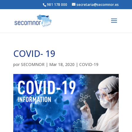
981 178 000
secretaria@secomnor.es
COVID- 19
por
SECOMNOR
|
Mar 18, 2020
|
COVID-19