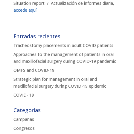
Situation report / Actualización de informes díaria,
accede aquí
Entradas recientes
Tracheostomy placements in adult COVID patients
Approaches to the management of patients in oral
and maxillofacial surgery during COVID-19 pandemic
OMFS and COVID-19
Strategic plan for management in oral and
maxillofacial surgery during COVID-19 epidemic
COVID- 19
Categorías
Campañas
Congresos