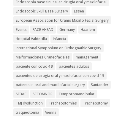
Endoscopia nasosinusal en cirugía oral y maxilofacial
Endoscopic Skull Base Surgery
Essen
European Association for Cranio Maxillo Facial Surgery
Events
FACE AHEAD
Germany
Haarlem
Hospital Valdecilla
Infancia
International Symposium on Orthognathic Surgery
Malformaciones Craneofaciales
management
paciente con covid-19
pacientes adultos
pacientes de cirugía oral y maxilofacial con covid-19
patients in oral and maxillofacial surgery
Santander
SEBAC
SECOMNOR
Temporomandibular
TMJ dysfunction
Tracheostomies
Tracheostomy
traqueotomía
Vienna