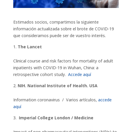
Estimados socios, compartimos la siguiente
información actualizada sobre el brote de COVID-19
que consideramos puede ser de vuestro interés.
The Lancet
Clinical course and risk factors for mortality of adult
inpatients with COVID-19 in Wuhan, China: a
retrospective cohort study.
Accede aquí
NIH. National Institute of Health. USA
Information coronavirus / Varios artículos,
accede
aquí
Imperial College London / Medicine
Impact of non-pharmaceutical interventions (NPIs) to