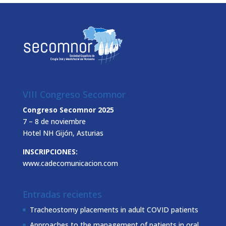
VIII Congreso Secomnor
Congreso Secomnor 2025
7 – 8 de noviembre
Hotel NH Gijón, Asturias
INSCRIPCIONES:
www.cadecomunicacion.com
Entradas recientes
Tracheostomy placements in adult COVID patients
Approaches to the management of patients in oral